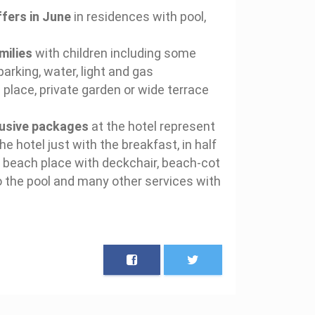
fers in June
in residences with pool,
milies
with children including some
parking, water, light and gas
 place, private garden or wide terrace
clusive packages
at the hotel represent
he hotel just with the breakfast, in half
he beach place with deckchair, beach-cot
o the pool and many other services with