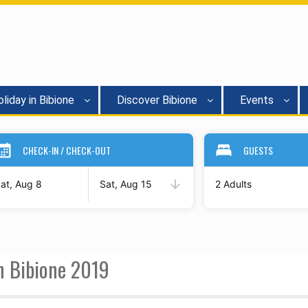
liday in Bibione
Discover Bibione
Events
CHECK-IN / CHECK-OUT
GUESTS
at, Aug 8
Sat, Aug 15
2 Adults
in Bibione 2019