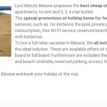
Last Minute Bibione proposes the
best cheap of
apartments to rent and 2, 3, 4 star hotels.
The
special promotions at holiday home for fa
services, such as for instance the pool, private 
consumption, free WI-FI service, reserved beach
with barbecue.
To live a full relax vacation in Bibione, the
all in
the ideal solution. There are available offers at t
board or full board. Furthermore are included t
and beach-umbrella, reserved parking, access t
 Bibione and book your holiday at the sea.