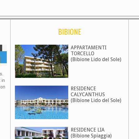
BIBIONE
APPARTAMENTI
TORCELLO
(Bibione Lido del Sole)
s.
 in
ion
RESIDENCE
CALYCANTHUS
(Bibione Lido del Sole)
RESIDENCE LIA
(Bibione Spiaggia)