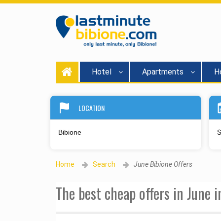
Hotel
Apartments
Ho
LOCATION
S
Home
Search
June Bibione Offers
The best cheap offers in June 