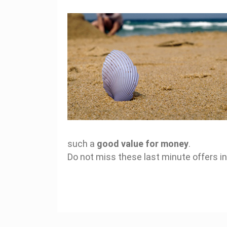
such a
good value for money
.
Do not miss these last minute offers in