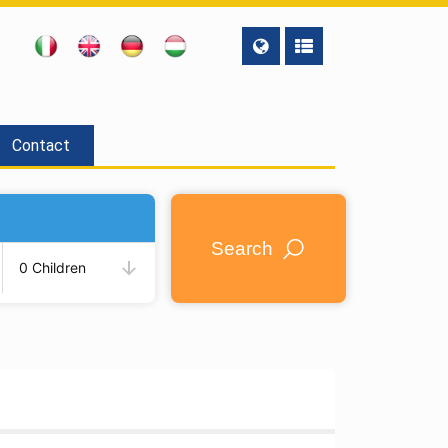
Contact
Search
0 Children