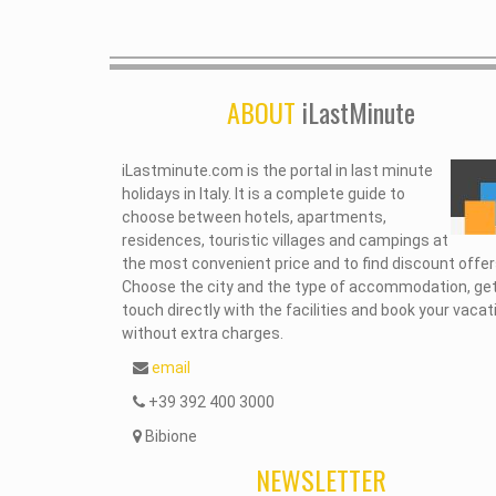
ABOUT
iLastMinute
iLastminute.com is the portal in last minute
holidays in Italy. It is a complete guide to
choose between hotels, apartments,
residences, touristic villages and campings at
the most convenient price and to find discount offer
Choose the city and the type of accommodation, get
touch directly with the facilities and book your vacat
without extra charges.
email
+39 392 400 3000
Bibione
NEWSLETTER