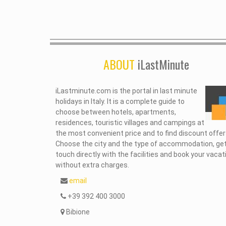
ABOUT
iLastMinute
iLastminute.com is the portal in last minute
holidays in Italy. It is a complete guide to
choose between hotels, apartments,
residences, touristic villages and campings at
the most convenient price and to find discount offer
Choose the city and the type of accommodation, get
touch directly with the facilities and book your vacat
without extra charges.
email
+39 392 400 3000
Bibione