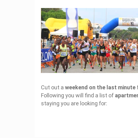
Cut out a
weekend on the last minute
Following you will find a list of
apartme
staying you are looking for: