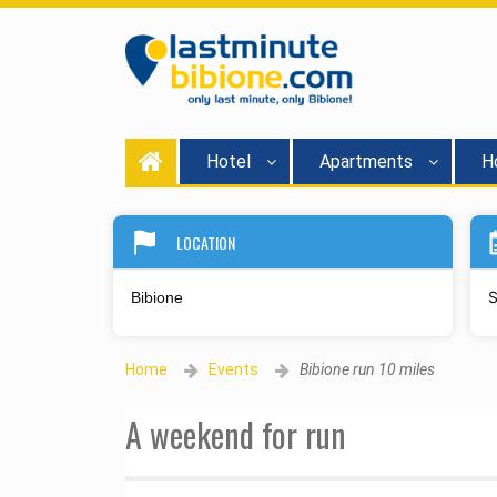
Hotel
Apartments
Ho
LOCATION
S
Home
Events
Bibione run 10 miles
A weekend for run