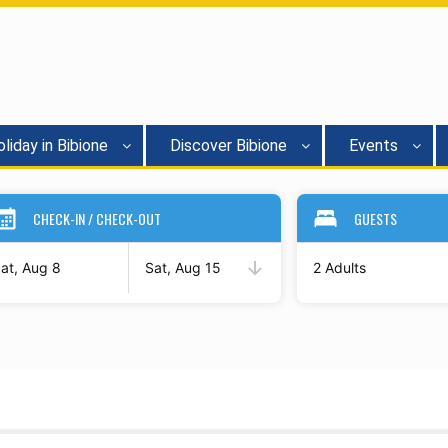
liday in Bibione
Discover Bibione
Events
CHECK-IN / CHECK-OUT
GUESTS
at, Aug 8
Sat, Aug 15
2 Adults