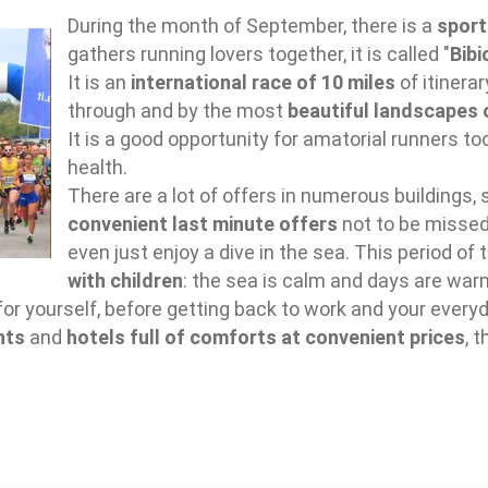
During the month of September, there is a
sport
gathers running lovers together, it is called "
Bibi
It is an
international race of 10 miles
of itinera
through and by the most
beautiful landscapes 
It is a good opportunity for amatorial runners 
health.
There are a lot of offers in numerous buildings,
convenient last minute offers
not to be missed 
even just enjoy a dive in the sea. This period of 
with children
: the sea is calm and days are war
for yourself, before getting back to work and your everyd
nts
and
hotels full of comforts at convenient prices
, 