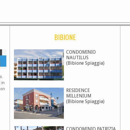
BIBIONE
CONDOMINIO
NAUTILUS
(Bibione Spiaggia)
s.
 in
ion
RESIDENCE
MILLENIUM
(Bibione Spiaggia)
CONDOMINIO PATRIZIA