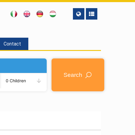
Contact
Search
0 Children