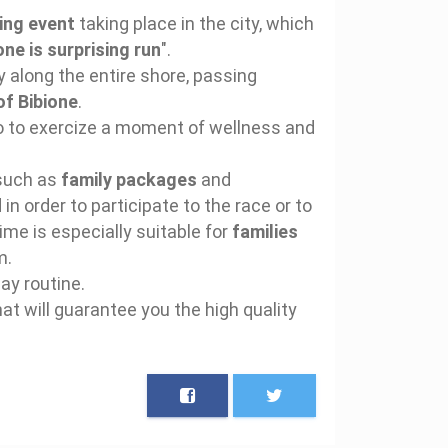
ing event
taking place in the city, which
one is surprising run
".
ry along the entire shore, passing
of Bibione
.
too to exercize a moment of wellness and
 such as
family packages
and
in order to participate to the race or to
time is especially suitable for
families
m.
ay routine.
that will guarantee you the high quality