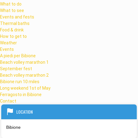
What to do
What to see
Events and fests
Thermal baths
Food & drink
How to get to
Weather
Events
A piedi per Bibione
Beach volley marathon 1
September fest
Beach volley marathon 2
Bibione run 10 miles
Long weekend 1st of May
Ferragosto in Bibione
Contact
LOCATION