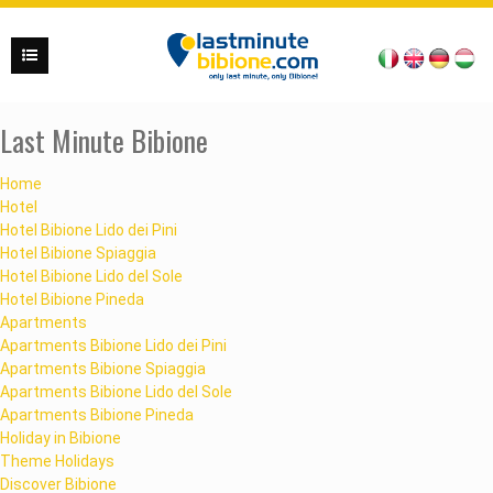
Last Minute Bibione
Home
Hotel
Hotel Bibione Lido dei Pini
Hotel Bibione Spiaggia
Hotel Bibione Lido del Sole
Hotel Bibione Pineda
Apartments
Apartments Bibione Lido dei Pini
Apartments Bibione Spiaggia
Apartments Bibione Lido del Sole
Apartments Bibione Pineda
Holiday in Bibione
Theme Holidays
Discover Bibione