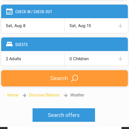
CHECK-IN / CHECK-OUT
Sat, Aug 8
Sat, Aug 15
GUESTS
2 Adults
0 Children
Search
Home
Discover Bibione
Weather
Search offers