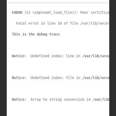
ERROR
 [2] simplexml_load_file(): Peer certificate 
  Fatal error in line 10 of file /var/lib/security
This is the debug trace
Notice
:  Undefined index: line in 
/var/lib/securit
Notice
:  Undefined index: file in 
/var/lib/securit
Notice
:  Array to string conversion in 
/var/lib/se