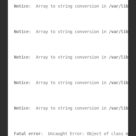
Notice
:  Array to string conversion in 
/var/lib/se
Notice
:  Array to string conversion in 
/var/lib/se
Notice
:  Array to string conversion in 
/var/lib/se
Notice
:  Array to string conversion in 
/var/lib/se
Notice
:  Array to string conversion in 
/var/lib/se
Fatal error
:  Uncaught Error: Object of class mysq