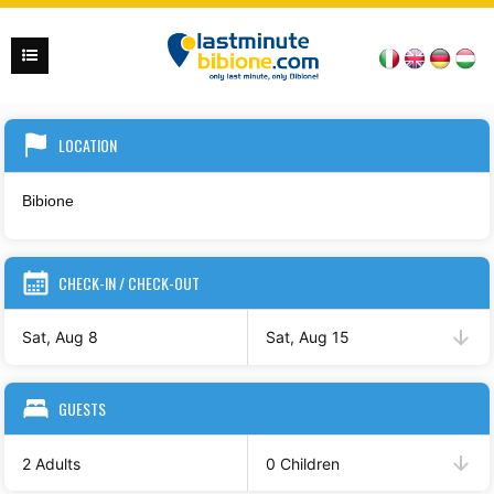
LOCATION
CHECK-IN / CHECK-OUT
Sat, Aug 8
Sat, Aug 15
GUESTS
2 Adults
0 Children