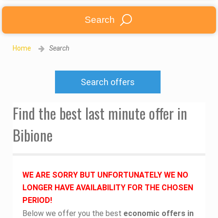
Search
Home
Search
Search offers
Find the best last minute offer in
Bibione
WE ARE SORRY BUT UNFORTUNATELY WE NO
LONGER HAVE AVAILABILITY FOR THE CHOSEN
PERIOD!
Below we offer you the best
economic offers in