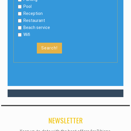
Pool
Reception
Restaurant
Beach service
Wifi
Search!
NEWSLETTER