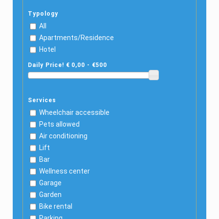
Typology
All
Apartments/Residence
Hotel
Daily Price! € 0,00 - €500
Services
Wheelchair accessible
Pets allowed
Air conditioning
Lift
Bar
Wellness center
Garage
Garden
Bike rental
Parking