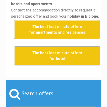
hotels and apartments
.
Contact the accommodation directly to request a
personalized offer and book your
holiday in Bibione
.
The best last minute offers
for apartments and residences
The best last minute offers
for hotel
Search offers