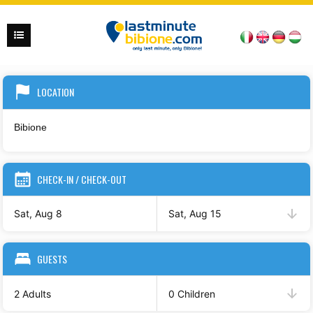
LOCATION
CHECK-IN / CHECK-OUT
Sat, Aug 8
Sat, Aug 15
GUESTS
2 Adults
0 Children