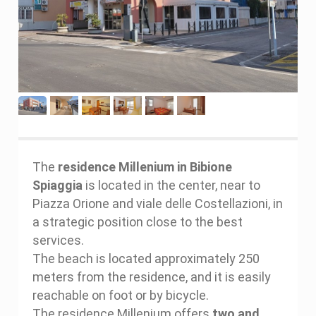
The
residence Millenium in Bibione
Spiaggia
is located in the center, near to
Piazza Orione and viale delle Costellazioni, in
a strategic position close to the best
services.
The beach is located approximately 250
meters from the residence, and it is easily
reachable on foot or by bicycle.
The residence Millenium offers
two and