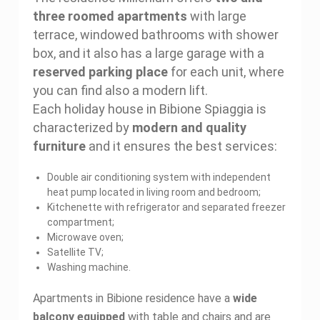
three roomed apartments
with large
terrace, windowed bathrooms with shower
box, and it also has a large garage with a
reserved parking place
for each unit, where
you can find also a modern lift.
Each holiday house in Bibione Spiaggia is
characterized by
modern and quality
furniture
and it ensures the best services:
Double air conditioning system with independent
heat pump located in living room and bedroom;
Kitchenette with refrigerator and separated freezer
compartment;
Microwave oven;
Satellite TV;
Washing machine.
Apartments in Bibione residence have a
wide
balcony equipped
with table and chairs and are