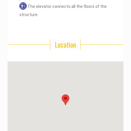
The elevator connects all the floors of the
structure.
Location