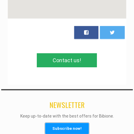
Contact us!
NEWSLETTER
Keep up-to-date with the best offers for Bibione.
Subscribe now!