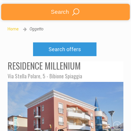
Search
Home
Oggetto
Search offers
RESIDENCE MILLENIUM
Via Stella Polare, 5 - Bibione Spiaggia