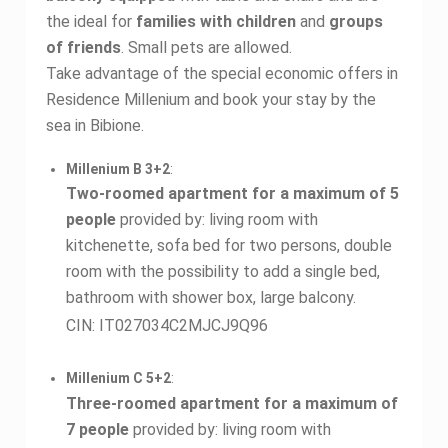
the ideal for
families with children
and
groups
of friends
. Small pets are allowed.
Take advantage of the special economic offers in
Residence Millenium and book your stay by the
sea in Bibione.
Millenium B 3+2
:
Two-roomed apartment for a maximum of 5
people
provided by: living room with
kitchenette, sofa bed for two persons, double
room with the possibility to add a single bed,
bathroom with shower box, large balcony.
CIN: IT027034C2MJCJ9Q96
Millenium C 5+2
:
Three-roomed apartment for a maximum of
7 people
provided by: living room with