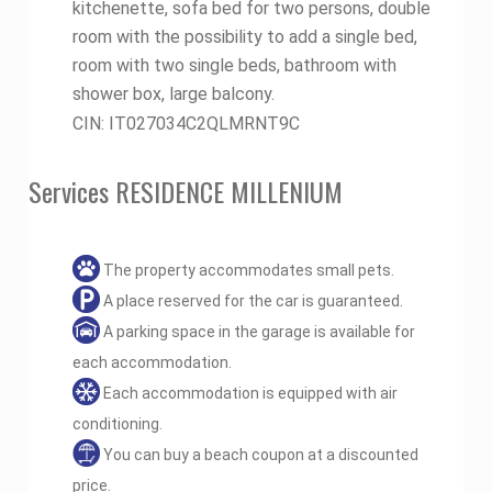
kitchenette, sofa bed for two persons, double
room with the possibility to add a single bed,
room with two single beds, bathroom with
shower box, large balcony.
CIN: IT027034C2QLMRNT9C
Services RESIDENCE MILLENIUM
The property accommodates small pets.
A place reserved for the car is guaranteed.
A parking space in the garage is available for
each accommodation.
Each accommodation is equipped with air
conditioning.
You can buy a beach coupon at a discounted
price.