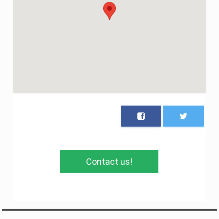
Contact us!