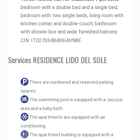
bedroom with a double bed and a single bed,
bedroom with two single beds, living room with
kitchen corner and double-couch, bathroom
with shower box and wide furnished balcony.
CIN: IT027034B4X6IAVN8F
Services RESIDENCE LIDO DEL SOLE
There are numbered and reserved parking
spaces.
The swimming pool is equipped with a Jacuzzi
area and a baby bath.
The apartments are equipped with air
conditioning.
The apartment building is equipped with a