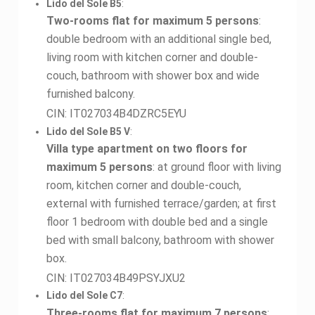
Lido del Sole B5
:
Two-rooms flat for maximum 5 persons
:
double bedroom with an additional single bed,
living room with kitchen corner and double-
couch, bathroom with shower box and wide
furnished balcony.
CIN: IT027034B4DZRC5EYU
Lido del Sole B5 V
:
Villa type apartment on two floors for
maximum 5 persons
: at ground floor with living
room, kitchen corner and double-couch,
external with furnished terrace/garden; at first
floor 1 bedroom with double bed and a single
bed with small balcony, bathroom with shower
box.
CIN: IT027034B49PSYJXU2
Lido del Sole C7
:
Three-rooms flat for maximum 7 persons
: