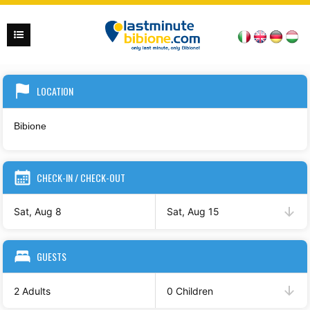
LOCATION
CHECK-IN / CHECK-OUT
Sat, Aug 8
Sat, Aug 15
GUESTS
2 Adults
0 Children