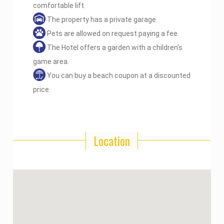
comfortable lift.
The property has a private garage.
Pets are allowed on request paying a fee.
The Hotel offers a garden with a children's
game area.
You can buy a beach coupon at a discounted
price.
Location