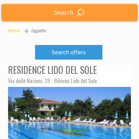
Search
Home
Oggetto
Search offers
RESIDENCE LIDO DEL SOLE
Via delle Nazioni, 29 - Bibione Lido del Sole