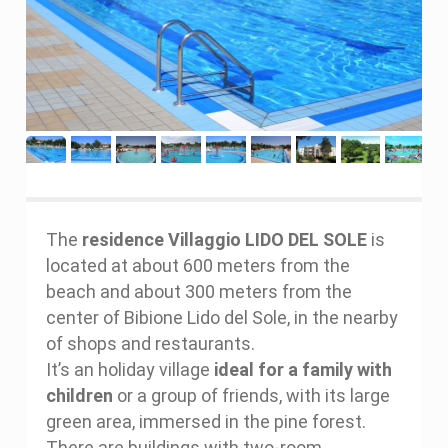
The
residence Villaggio LIDO DEL SOLE
is
located at about 600 meters from the
beach and about 300 meters from the
center of Bibione Lido del Sole, in the nearby
of shops and restaurants.
It’s an holiday village
ideal for a family with
children
or a group of friends, with its large
green area, immersed in the pine forest.
There are buildings with two-room