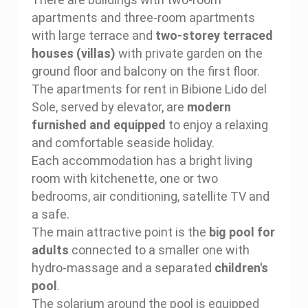
apartments and three-room apartments
with large terrace and
two-storey terraced
houses (villas)
with private garden on the
ground floor and balcony on the first floor.
The apartments for rent in Bibione Lido del
Sole, served by elevator, are
modern
furnished and equipped
to enjoy a relaxing
and comfortable seaside holiday.
Each accommodation has a bright living
room with kitchenette, one or two
bedrooms, air conditioning, satellite TV and
a safe.
The main attractive point is the
big pool for
adults
connected to a smaller one with
hydro-massage and a separated
children's
pool
.
The solarium around the pool is equipped