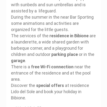
with sunbeds and sun umbrellas and is
assisted by a lifeguard.
During the summer in the near Bar Sporting
some animations and activities are
organized for the little guests.
The services of the
residence in Bibione
are
a launderette, a wide shared garden with
barbeque corner, and a playground for
children and outdoor
parking place
or in the
garage
.
There is a
free Wi-Fi connection
near the
entrance of the residence and at the pool
area.
Discover the
special offers
at residence
Lido del Sole and book your holiday in
Bibione.